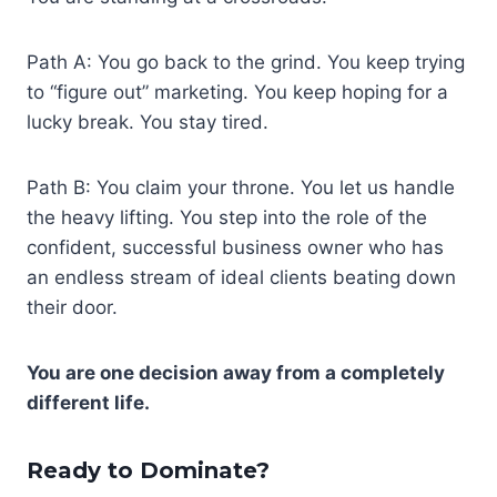
Path A: You go back to the grind. You keep trying
to “figure out” marketing. You keep hoping for a
lucky break. You stay tired.
Path B: You claim your throne. You let us handle
the heavy lifting. You step into the role of the
confident, successful business owner who has
an endless stream of ideal clients beating down
their door.
You are one decision away from a completely
different life.
Ready to Dominate?