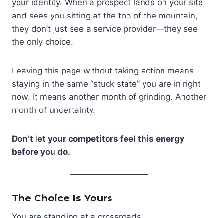
your identity. When a prospect lands on your site
and sees you sitting at the top of the mountain,
they don’t just see a service provider—they see
the only choice.
Leaving this page without taking action means
staying in the same “stuck state” you are in right
now. It means another month of grinding. Another
month of uncertainty.
Don’t let your competitors feel this energy
before you do.
The Choice Is Yours
You are standing at a crossroads.