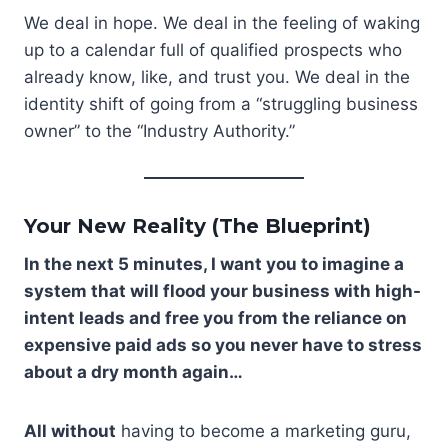
We deal in hope. We deal in the feeling of waking
up to a calendar full of qualified prospects who
already know, like, and trust you. We deal in the
identity shift of going from a “struggling business
owner” to the “Industry Authority.”
Your New Reality (The Blueprint)
In the next 5 minutes, I want you to imagine a
system that will flood your business with high-
intent leads and free you from the reliance on
expensive paid ads so you never have to stress
about a dry month again…
All without
having to become a marketing guru,