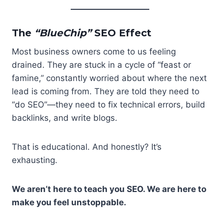
The
“BlueChip”
SEO Effect
Most business owners come to us feeling
drained. They are stuck in a cycle of “feast or
famine,” constantly worried about where the next
lead is coming from. They are told they need to
“do SEO”—they need to fix technical errors, build
backlinks, and write blogs.
That is educational. And honestly? It’s
exhausting.
We aren’t here to teach you SEO. We are here to
make you feel unstoppable.