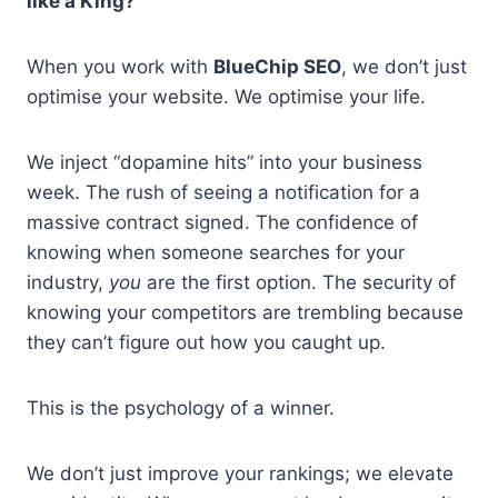
like a King?
When you work with
BlueChip SEO
, we don’t just
optimise your website. We optimise your life.
We inject “dopamine hits” into your business
week. The rush of seeing a notification for a
massive contract signed. The confidence of
knowing when someone searches for your
industry,
you
are the first option. The security of
knowing your competitors are trembling because
they can’t figure out how you caught up.
This is the psychology of a winner.
We don’t just improve your rankings; we elevate