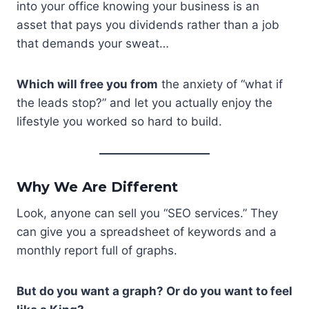
into your office knowing your business is an
asset that pays you dividends rather than a job
that demands your sweat…
Which will free you from
the anxiety of “what if
the leads stop?” and let you actually enjoy the
lifestyle you worked so hard to build.
Why We Are Different
Look, anyone can sell you “SEO services.” They
can give you a spreadsheet of keywords and a
monthly report full of graphs.
But do you want a graph? Or do you want to feel