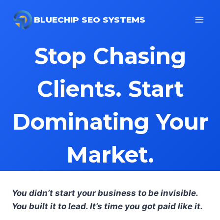
Skip
to
BLUECHIP SEO SYSTEMS
content
Stop Chasing
Clients. Start
Dominating Your
Market.
You didn’t start your business to be invisible.
You built it to lead. It’s time you got paid like it.