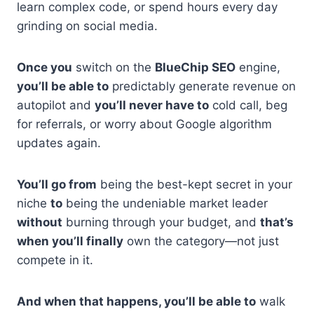
learn complex code, or spend hours every day
grinding on social media.
Once you
switch on the
BlueChip SEO
engine,
you’ll be able to
predictably generate revenue on
autopilot and
you’ll never have to
cold call, beg
for referrals, or worry about Google algorithm
updates again.
You’ll go from
being the best-kept secret in your
niche
to
being the undeniable market leader
without
burning through your budget, and
that’s
when you’ll finally
own the category—not just
compete in it.
And when that happens, you’ll be able to
walk