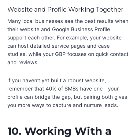
Website and Profile Working Together
Many local businesses see the best results when
their website and Google Business Profile
support each other. For example, your website
can host detailed service pages and case
studies, while your GBP focuses on quick contact
and reviews.
If you haven’t yet built a robust website,
remember that 40% of SMBs have one—your
profile can bridge the gap, but pairing both gives
you more ways to capture and nurture leads.
10. Working With a