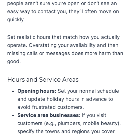
people aren’t sure you’re open or don’t see an
easy way to contact you, they’ll often move on
quickly.
Set realistic hours that match how you actually
operate. Overstating your availability and then
missing calls or messages does more harm than
good.
Hours and Service Areas
Opening hours:
Set your normal schedule
and update holiday hours in advance to
avoid frustrated customers.
Service area businesses:
If you visit
customers (e.g., plumbers, mobile beauty),
specify the towns and regions you cover