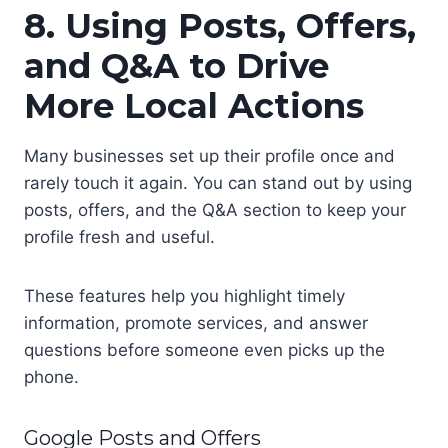
8. Using Posts, Offers,
and Q&A to Drive
More Local Actions
Many businesses set up their profile once and
rarely touch it again. You can stand out by using
posts, offers, and the Q&A section to keep your
profile fresh and useful.
These features help you highlight timely
information, promote services, and answer
questions before someone even picks up the
phone.
Google Posts and Offers