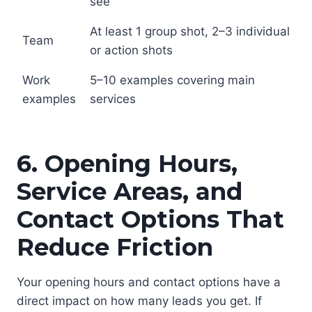
see
At least 1 group shot, 2–3 individual
Team
or action shots
Work
5–10 examples covering main
examples
services
6. Opening Hours,
Service Areas, and
Contact Options That
Reduce Friction
Your opening hours and contact options have a
direct impact on how many leads you get. If