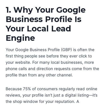
1. Why Your Google
Business Profile Is
Your Local Lead
Engine
Your Google Business Profile (GBP) is often the
first thing people see before they ever click to
your website. For many local businesses, more
phone calls and direction requests come from the
profile than from any other channel.
Because 75% of consumers regularly read online
reviews, your profile isn’t just a digital listing—it’s
the shop window for your reputation. A