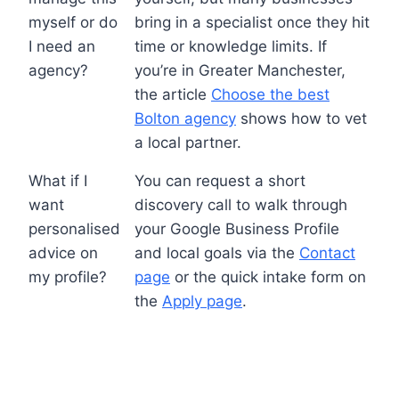
myself or do
bring in a specialist once they hit
I need an
time or knowledge limits. If
agency?
you’re in Greater Manchester,
the article
Choose the best
Bolton agency
shows how to vet
a local partner.
What if I
You can request a short
want
discovery call to walk through
personalised
your Google Business Profile
advice on
and local goals via the
Contact
my profile?
page
or the quick intake form on
the
Apply page
.