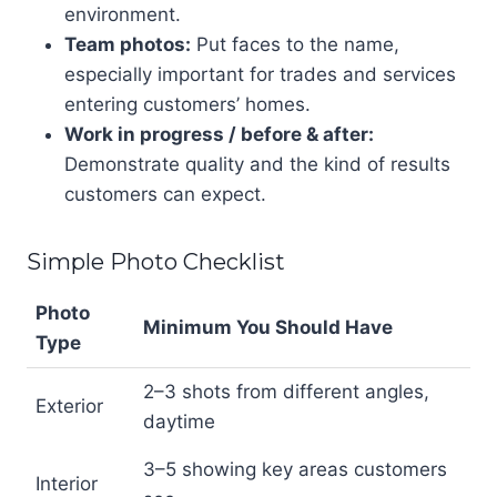
environment.
Team photos:
Put faces to the name,
especially important for trades and services
entering customers’ homes.
Work in progress / before & after:
Demonstrate quality and the kind of results
customers can expect.
Simple Photo Checklist
Photo
Minimum You Should Have
Type
2–3 shots from different angles,
Exterior
daytime
3–5 showing key areas customers
Interior