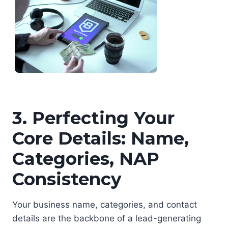
3. Perfecting Your
Core Details: Name,
Categories, NAP
Consistency
Your business name, categories, and contact
details are the backbone of a lead-generating