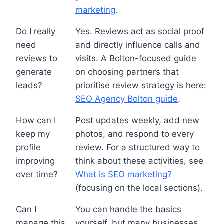
marketing
.
Do I really
Yes. Reviews act as social proof
need
and directly influence calls and
reviews to
visits. A Bolton-focused guide
generate
on choosing partners that
leads?
prioritise review strategy is here:
SEO Agency Bolton guide
.
How can I
Post updates weekly, add new
keep my
photos, and respond to every
profile
review. For a structured way to
improving
think about these activities, see
over time?
What is SEO marketing?
(focusing on the local sections).
Can I
You can handle the basics
manage this
yourself, but many businesses