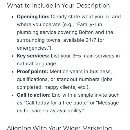
What to Include in Your Description
Opening line:
Clearly state what you do and
where you operate (e.g., “Family-run
plumbing service covering Bolton and the
surrounding towns, available 24/7 for
emergencies.”).
Key services:
List your 3–5 main services in
natural language.
Proof points:
Mention years in business,
qualifications, or standout numbers (jobs
completed, happy clients, etc.).
Call to action:
End with a simple invite such
as “Call today for a free quote” or “Message
us for same-day availability.”
Aligning With Your Wider Marketing