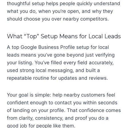
thoughtful setup helps people quickly understand
what you do, when you’re open, and why they
should choose you over nearby competitors.
What “Top” Setup Means for Local Leads
A top Google Business Profile setup for local
leads means you’ve gone beyond just verifying
your listing. You’ve filled every field accurately,
used strong local messaging, and built a
repeatable routine for updates and reviews.
Your goal is simple: help nearby customers feel
confident enough to contact you within seconds
of landing on your profile. That confidence comes
from clarity, consistency, and proof you do a
good job for people like them.