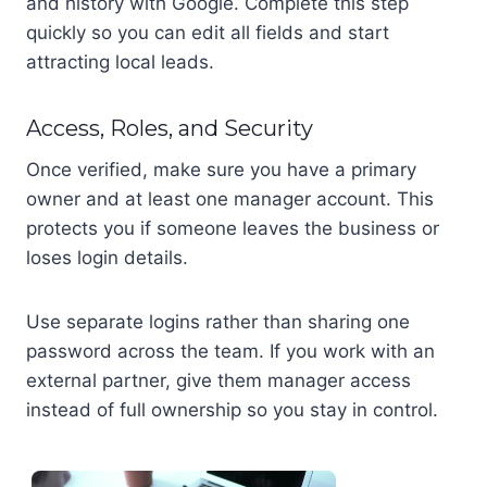
and history with Google. Complete this step
quickly so you can edit all fields and start
attracting local leads.
Access, Roles, and Security
Once verified, make sure you have a primary
owner and at least one manager account. This
protects you if someone leaves the business or
loses login details.
Use separate logins rather than sharing one
password across the team. If you work with an
external partner, give them manager access
instead of full ownership so you stay in control.