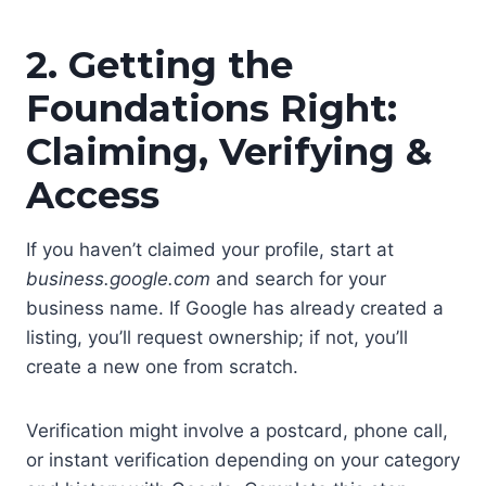
2. Getting the
Foundations Right:
Claiming, Verifying &
Access
If you haven’t claimed your profile, start at
business.google.com
and search for your
business name. If Google has already created a
listing, you’ll request ownership; if not, you’ll
create a new one from scratch.
Verification might involve a postcard, phone call,
or instant verification depending on your category