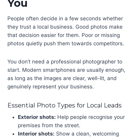
You
People often decide in a few seconds whether
they trust a local business. Good photos make
that decision easier for them. Poor or missing
photos quietly push them towards competitors.
You don’t need a professional photographer to
start. Modern smartphones are usually enough,
as long as the images are clear, well-lit, and
genuinely represent your business.
Essential Photo Types for Local Leads
Exterior shots:
Help people recognise your
premises from the street.
Interior shots:
Show a clean, welcoming