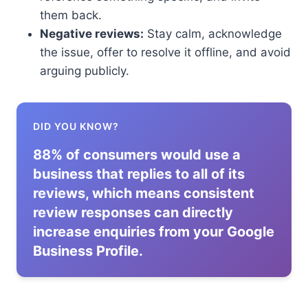
them back.
Negative reviews:
Stay calm, acknowledge
the issue, offer to resolve it offline, and avoid
arguing publicly.
DID YOU KNOW?
88% of consumers would use a
business that replies to all of its
reviews, which means consistent
review responses can directly
increase enquiries from your Google
Business Profile.