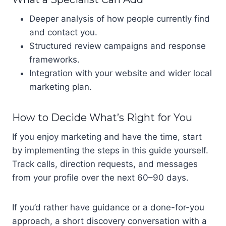
Deeper analysis of how people currently find
and contact you.
Structured review campaigns and response
frameworks.
Integration with your website and wider local
marketing plan.
How to Decide What’s Right for You
If you enjoy marketing and have the time, start
by implementing the steps in this guide yourself.
Track calls, direction requests, and messages
from your profile over the next 60–90 days.
If you’d rather have guidance or a done-for-you
approach, a short discovery conversation with a