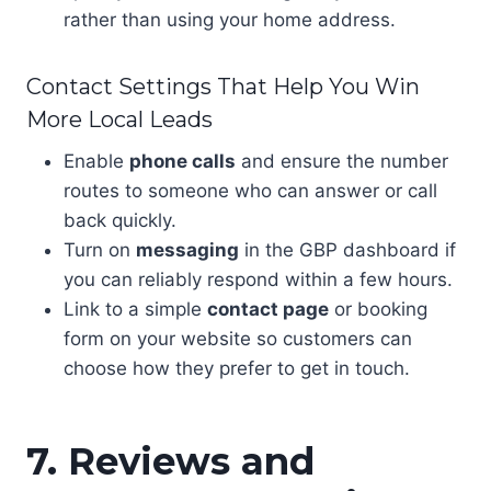
rather than using your home address.
Contact Settings That Help You Win
More Local Leads
Enable
phone calls
and ensure the number
routes to someone who can answer or call
back quickly.
Turn on
messaging
in the GBP dashboard if
you can reliably respond within a few hours.
Link to a simple
contact page
or booking
form on your website so customers can
choose how they prefer to get in touch.
7. Reviews and