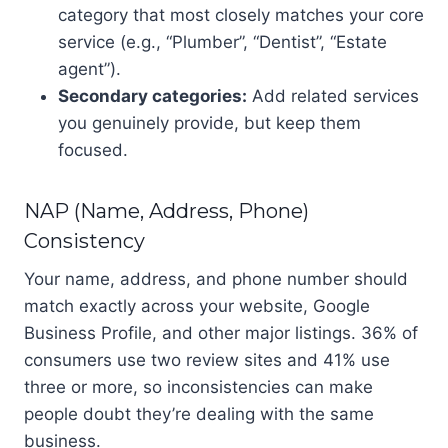
category that most closely matches your core
service (e.g., “Plumber”, “Dentist”, “Estate
agent”).
Secondary categories:
Add related services
you genuinely provide, but keep them
focused.
NAP (Name, Address, Phone)
Consistency
Your name, address, and phone number should
match exactly across your website, Google
Business Profile, and other major listings. 36% of
consumers use two review sites and 41% use
three or more, so inconsistencies can make
people doubt they’re dealing with the same
business.