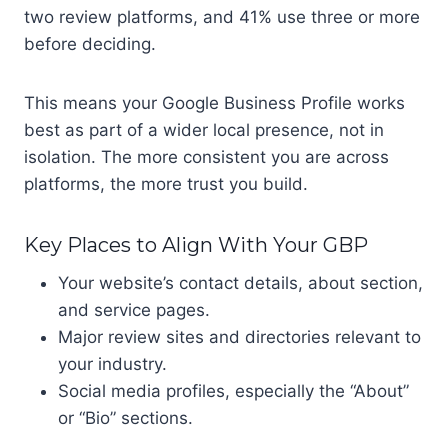
two review platforms, and 41% use three or more
before deciding.
This means your Google Business Profile works
best as part of a wider local presence, not in
isolation. The more consistent you are across
platforms, the more trust you build.
Key Places to Align With Your GBP
Your website’s contact details, about section,
and service pages.
Major review sites and directories relevant to
your industry.
Social media profiles, especially the “About”
or “Bio” sections.