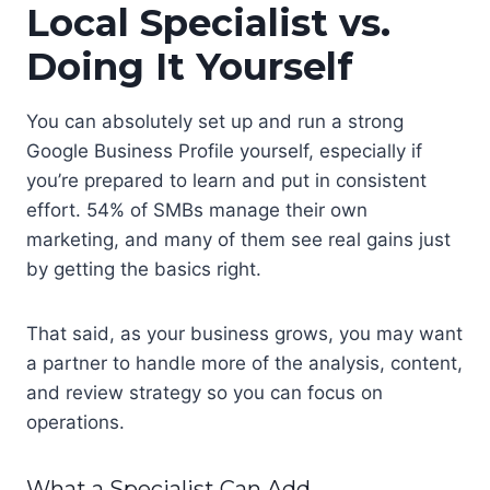
Local Specialist vs.
Doing It Yourself
You can absolutely set up and run a strong
Google Business Profile yourself, especially if
you’re prepared to learn and put in consistent
effort. 54% of SMBs manage their own
marketing, and many of them see real gains just
by getting the basics right.
That said, as your business grows, you may want
a partner to handle more of the analysis, content,
and review strategy so you can focus on
operations.
What a Specialist Can Add