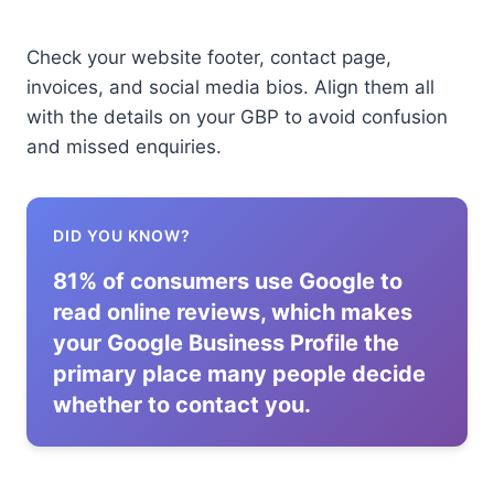
Check your website footer, contact page,
invoices, and social media bios. Align them all
with the details on your GBP to avoid confusion
and missed enquiries.
DID YOU KNOW?
81% of consumers use Google to
read online reviews, which makes
your Google Business Profile the
primary place many people decide
whether to contact you.