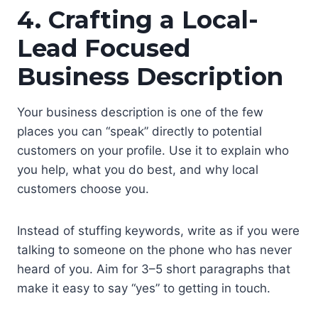
4. Crafting a Local-
Lead Focused
Business Description
Your business description is one of the few
places you can “speak” directly to potential
customers on your profile. Use it to explain who
you help, what you do best, and why local
customers choose you.
Instead of stuffing keywords, write as if you were
talking to someone on the phone who has never
heard of you. Aim for 3–5 short paragraphs that
make it easy to say “yes” to getting in touch.