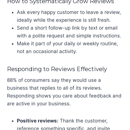
How to Systematically Grow Reviews
Ask every happy customer to leave a review,
ideally while the experience is still fresh.
Send a short follow-up link by text or email
with a polite request and simple instructions.
Make it part of your daily or weekly routine,
not an occasional activity.
Responding to Reviews Effectively
88% of consumers say they would use a
business that replies to all of its reviews.
Responding shows you care about feedback and
are active in your business.
Positive reviews:
Thank the customer,
reference something specific, and invite