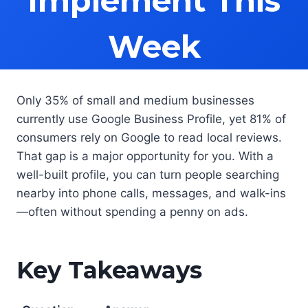
Implement This
Week
Only 35% of small and medium businesses
currently use Google Business Profile, yet 81% of
consumers rely on Google to read local reviews.
That gap is a major opportunity for you. With a
well-built profile, you can turn people searching
nearby into phone calls, messages, and walk-ins
—often without spending a penny on ads.
Key Takeaways