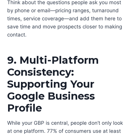
Think about the questions people ask you most
by phone or email—pricing ranges, turnaround
times, service coverage—and add them here to
save time and move prospects closer to making
contact.
9. Multi-Platform
Consistency:
Supporting Your
Google Business
Profile
While your GBP is central, people don’t only look
at one platform. 77% of consumers use at least