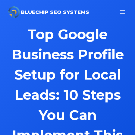
Skip
to
BLUECHIP SEO SYSTEMS
content
Top Google
Business Profile
Setup for Local
Leads: 10 Steps
You Can