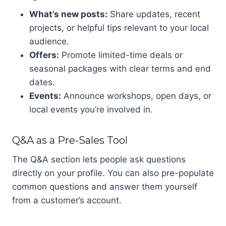
What’s new posts:
Share updates, recent
projects, or helpful tips relevant to your local
audience.
Offers:
Promote limited-time deals or
seasonal packages with clear terms and end
dates.
Events:
Announce workshops, open days, or
local events you’re involved in.
Q&A as a Pre-Sales Tool
The Q&A section lets people ask questions
directly on your profile. You can also pre-populate
common questions and answer them yourself
from a customer’s account.