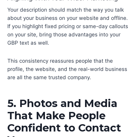
Your description should match the way you talk
about your business on your website and offline.
If you highlight fixed pricing or same-day callouts
on your site, bring those advantages into your
GBP text as well.
This consistency reassures people that the
profile, the website, and the real-world business
are all the same trusted company.
5. Photos and Media
That Make People
Confident to Contact