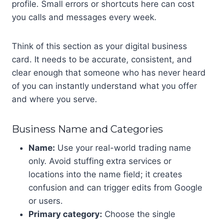
profile. Small errors or shortcuts here can cost
you calls and messages every week.
Think of this section as your digital business
card. It needs to be accurate, consistent, and
clear enough that someone who has never heard
of you can instantly understand what you offer
and where you serve.
Business Name and Categories
Name:
Use your real-world trading name
only. Avoid stuffing extra services or
locations into the name field; it creates
confusion and can trigger edits from Google
or users.
Primary category:
Choose the single