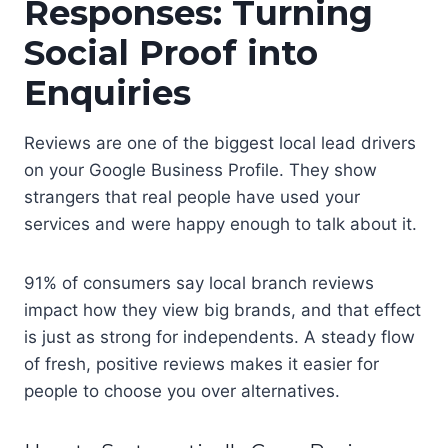
Responses: Turning
Social Proof into
Enquiries
Reviews are one of the biggest local lead drivers
on your Google Business Profile. They show
strangers that real people have used your
services and were happy enough to talk about it.
91% of consumers say local branch reviews
impact how they view big brands, and that effect
is just as strong for independents. A steady flow
of fresh, positive reviews makes it easier for
people to choose you over alternatives.