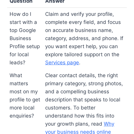
Question
Answer
How do I
Claim and verify your profile,
start with a
complete every field, and focus
top Google
on accurate business name,
Business
category, address, and phone. If
Profile setup
you want expert help, you can
for local
explore tailored support on the
leads?
Services page
.
What
Clear contact details, the right
matters
primary category, strong photos,
most on my
and a compelling business
profile to get
description that speaks to local
more local
customers. To better
enquiries?
understand how this fits into
your growth plans, read
Why
your business needs online